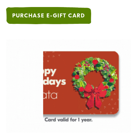
PURCHASE E-GIFT CARD