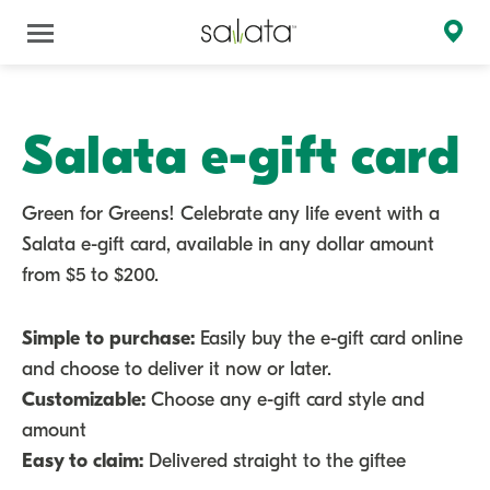
Salata e-gift card
Green for Greens! Celebrate any life event with a
Salata e-gift card, available in any dollar amount
from $5 to $200.
Simple to purchase:
Easily buy the e-gift card online
and choose to deliver it now or later.
Customizable:
Choose any e-gift card style and
amount
Easy to claim:
Delivered straight to the giftee