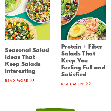
Protein + Fiber
Seasonal Salad
Salads That
Ideas That
Keep You
Keep Salads
Feeling Full and
Interesting
Satisfied
READ MORE
READ MORE