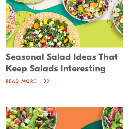
Seasonal Salad Ideas That
Keep Salads Interesting
READ MORE