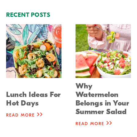
RECENT POSTS
Why
Lunch Ideas For
Watermelon
Hot Days
Belongs in Your
Summer Salad
READ MORE
READ MORE