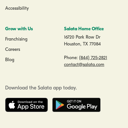
Accessibility
Grow with Us
Salata Home Office
16720 Park Row Dr
Franchising
Houston, TX 77084
Careers
Phone:
(844) 725-2821
Blog
contact@salata.com
Download the Salata app today.