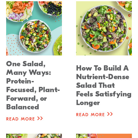
One Salad,
How To Build A
Many Ways:
Nutrient-Dense
Protein-
Salad That
Focused, Plant-
Feels Satisfying
Forward, or
Longer
Balanced
READ MORE
READ MORE