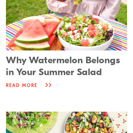
Why Watermelon Belongs
in Your Summer Salad
READ MORE