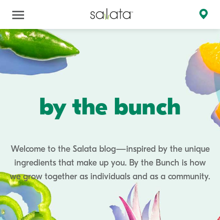
by the bunch
Welcome to the Salata blog—inspired by the unique
ingredients that make up you. By the Bunch is how
we grow together as individuals and as a community.