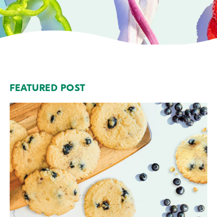
FEATURED POST