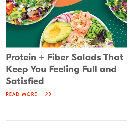
Protein + Fiber Salads That
Keep You Feeling Full and
Satisfied
READ MORE