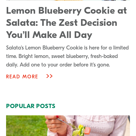
Lemon Blueberry Cookie at
Salata: The Zest Decision
You’ll Make All Day
Salata's Lemon Blueberry Cookie is here for a limited
time. Bright lemon, sweet blueberry, fresh-baked
daily. Add one to your order before it's gone.
READ MORE
POPULAR POSTS