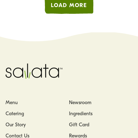
LOAD MORE
Menu
Newsroom
Catering
Ingredients
Our Story
Gift Card
Contact Us
Rewards